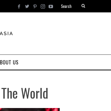
BOUT US
 The World