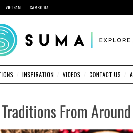
VIETNAM
CAMBODIA
TIONS
INSPIRATION
VIDEOS
CONTACT US
A
 Traditions From Around