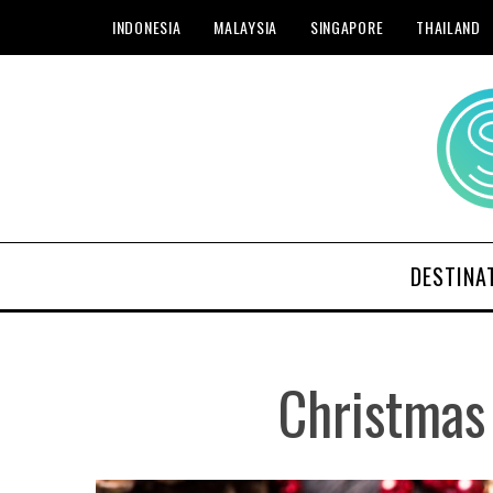
INDONESIA
MALAYSIA
SINGAPORE
THAILAND
DESTINA
Christmas