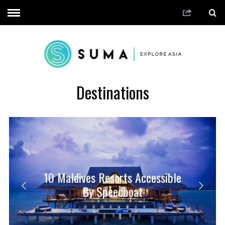
Destinations
10 Maldives Resorts Accessible
By Speedboat