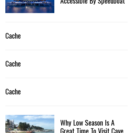
Accessible By Speedboat
Cache
Cache
Cache
Why Low Season Is A
Great Time To Visit Caye