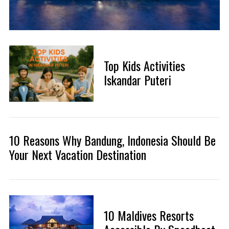
Top Kids Activities
Iskandar Puteri
10 Reasons Why Bandung, Indonesia Should Be
Your Next Vacation Destination
10 Maldives Resorts