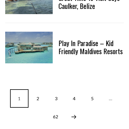
Caulker, Belize
Play In Paradise – Kid
Friendly Maldives Resorts
1
2
3
4
5
…
62