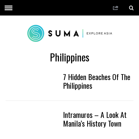
Philippines
7 Hidden Beaches Of The
Philippines
Intramuros – A Look At
Manila’s History Town