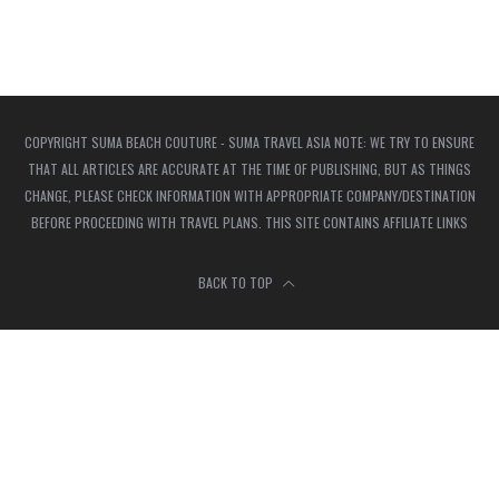
COPYRIGHT SUMA BEACH COUTURE - SUMA TRAVEL ASIA NOTE: WE TRY TO ENSURE
THAT ALL ARTICLES ARE ACCURATE AT THE TIME OF PUBLISHING, BUT AS THINGS
CHANGE, PLEASE CHECK INFORMATION WITH APPROPRIATE COMPANY/DESTINATION
BEFORE PROCEEDING WITH TRAVEL PLANS. THIS SITE CONTAINS AFFILIATE LINKS
BACK TO TOP