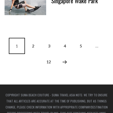
Singapore Wake Park
1
2
3
4
5
…
12
COPYRIGHT SUMA BEACH COUTURE - SUMA TRAVEL ASIA NOTE: WE TRY TO ENSURE
THAT ALL ARTICLES ARE ACCURATE AT THE TIME OF PUBLISHING, BUT AS THINGS
CHANGE, PLEASE CHECK INFORMATION WITH APPROPRIATE COMPANY/DESTINATION