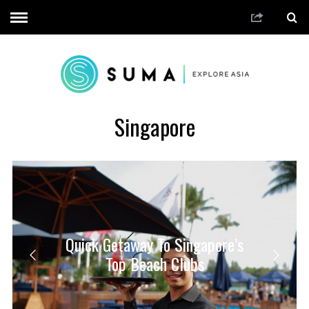
Singapore
Quick Getaway To Singapore’s
Top Beach Clubs