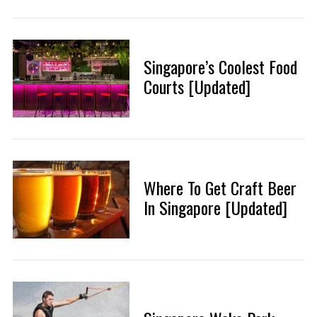
Singapore’s Coolest Food
Courts [Updated]
Where To Get Craft Beer
In Singapore [Updated]