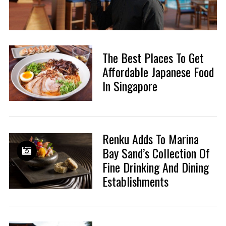
The Best Places To Get
Affordable Japanese Food
In Singapore
Renku Adds To Marina
Bay Sand’s Collection Of
Fine Drinking And Dining
Establishments