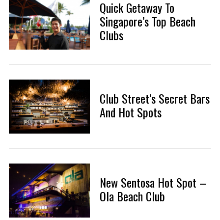
Quick Getaway To
Singapore’s Top Beach
Clubs
Club Street’s Secret Bars
And Hot Spots
New Sentosa Hot Spot –
Ola Beach Club