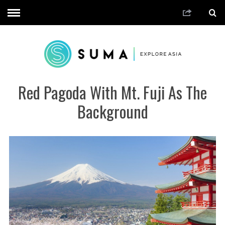
Red Pagoda With Mt. Fuji As The
Background