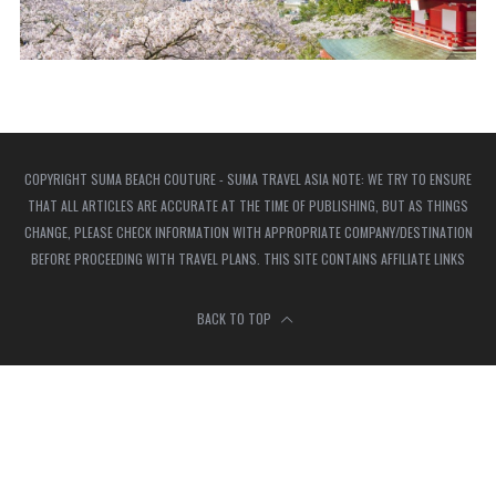
COPYRIGHT SUMA BEACH COUTURE - SUMA TRAVEL ASIA NOTE: WE TRY TO ENSURE
THAT ALL ARTICLES ARE ACCURATE AT THE TIME OF PUBLISHING, BUT AS THINGS
CHANGE, PLEASE CHECK INFORMATION WITH APPROPRIATE COMPANY/DESTINATION
BEFORE PROCEEDING WITH TRAVEL PLANS. THIS SITE CONTAINS AFFILIATE LINKS
BACK TO TOP