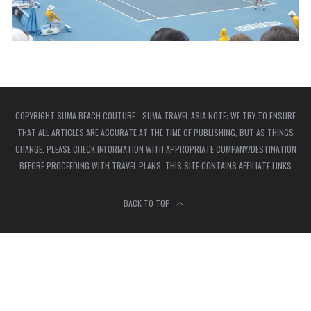
COPYRIGHT SUMA BEACH COUTURE - SUMA TRAVEL ASIA NOTE: WE TRY TO ENSURE
THAT ALL ARTICLES ARE ACCURATE AT THE TIME OF PUBLISHING, BUT AS THINGS
CHANGE, PLEASE CHECK INFORMATION WITH APPROPRIATE COMPANY/DESTINATION
BEFORE PROCEEDING WITH TRAVEL PLANS. THIS SITE CONTAINS AFFILIATE LINKS
BACK TO TOP