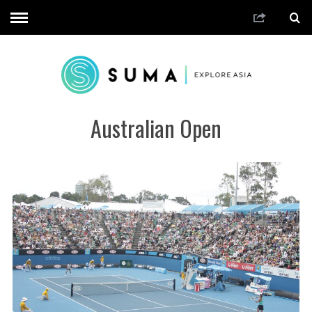
Australian Open