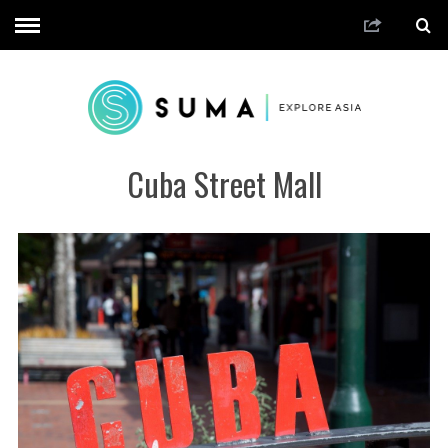
Cuba Street Mall