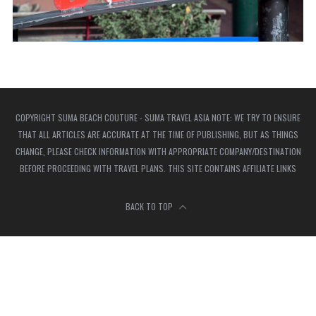
COPYRIGHT SUMA BEACH COUTURE - SUMA TRAVEL ASIA NOTE: WE TRY TO ENSURE
THAT ALL ARTICLES ARE ACCURATE AT THE TIME OF PUBLISHING, BUT AS THINGS
CHANGE, PLEASE CHECK INFORMATION WITH APPROPRIATE COMPANY/DESTINATION
BEFORE PROCEEDING WITH TRAVEL PLANS. THIS SITE CONTAINS AFFILIATE LINKS
BACK TO TOP