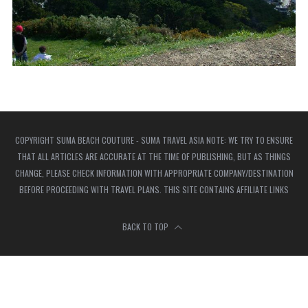
COPYRIGHT SUMA BEACH COUTURE - SUMA TRAVEL ASIA NOTE: WE TRY TO ENSURE
THAT ALL ARTICLES ARE ACCURATE AT THE TIME OF PUBLISHING, BUT AS THINGS
CHANGE, PLEASE CHECK INFORMATION WITH APPROPRIATE COMPANY/DESTINATION
BEFORE PROCEEDING WITH TRAVEL PLANS. THIS SITE CONTAINS AFFILIATE LINKS
BACK TO TOP