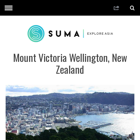
Mount Victoria Wellington, New
Zealand