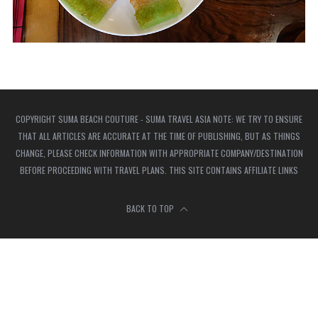
COPYRIGHT SUMA BEACH COUTURE - SUMA TRAVEL ASIA NOTE: WE TRY TO ENSURE
THAT ALL ARTICLES ARE ACCURATE AT THE TIME OF PUBLISHING, BUT AS THINGS
CHANGE, PLEASE CHECK INFORMATION WITH APPROPRIATE COMPANY/DESTINATION
BEFORE PROCEEDING WITH TRAVEL PLANS. THIS SITE CONTAINS AFFILIATE LINKS
BACK TO TOP