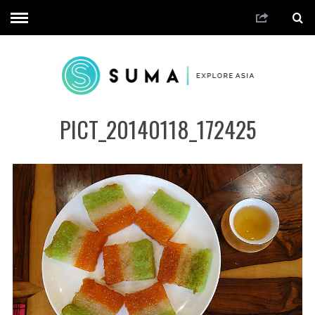
PICT_20140118_172425