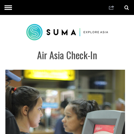
Air Asia Check-In