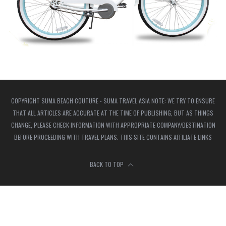
COPYRIGHT SUMA BEACH COUTURE - SUMA TRAVEL ASIA NOTE: WE TRY TO ENSURE
THAT ALL ARTICLES ARE ACCURATE AT THE TIME OF PUBLISHING, BUT AS THINGS
CHANGE, PLEASE CHECK INFORMATION WITH APPROPRIATE COMPANY/DESTINATION
BEFORE PROCEEDING WITH TRAVEL PLANS. THIS SITE CONTAINS AFFILIATE LINKS
BACK TO TOP