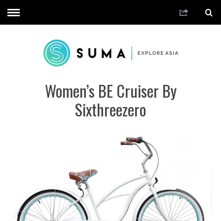
Women’s BE Cruiser By
Sixthreezero