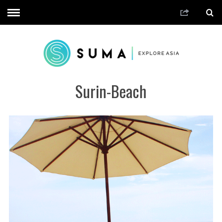
Surin-Beach