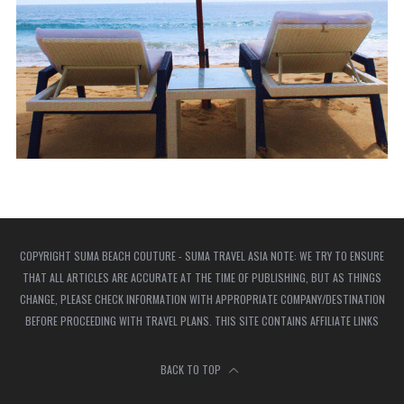
COPYRIGHT SUMA BEACH COUTURE - SUMA TRAVEL ASIA NOTE: WE TRY TO ENSURE
THAT ALL ARTICLES ARE ACCURATE AT THE TIME OF PUBLISHING, BUT AS THINGS
CHANGE, PLEASE CHECK INFORMATION WITH APPROPRIATE COMPANY/DESTINATION
BEFORE PROCEEDING WITH TRAVEL PLANS. THIS SITE CONTAINS AFFILIATE LINKS
BACK TO TOP