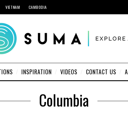
VIETNAM
CAMBODIA
TIONS
INSPIRATION
VIDEOS
CONTACT US
A
Columbia