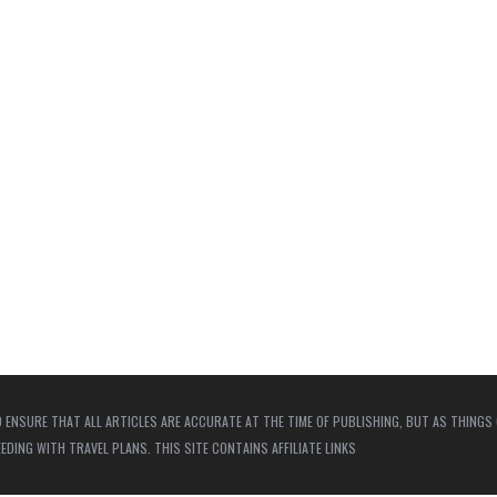
 ENSURE THAT ALL ARTICLES ARE ACCURATE AT THE TIME OF PUBLISHING, BUT AS THINGS
ING WITH TRAVEL PLANS. THIS SITE CONTAINS AFFILIATE LINKS