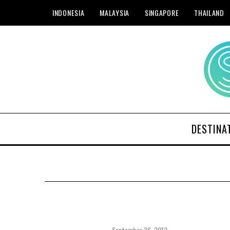
INDONESIA
MALAYSIA
SINGAPORE
THAILAND
DESTINA
September 26, 2012