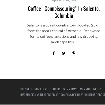
Coffee “Connoisseuring” In Salento,
Columbia
Salento is a quaint country town located 25km
from the area’s capital of Armenia. Renowned
for its coffee plantations and jaw dropping
landscape this…
COPYRIGHT SUMA BEACH COUTURE - SUMA TRAVEL ASIA NOTE: WE TRY TO
INFORMATION WITH APPROPRIATE COMPANY/DESTINATION BEFORE PROCEED