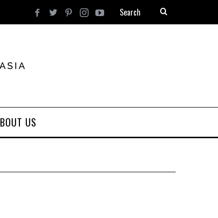
BOUT US