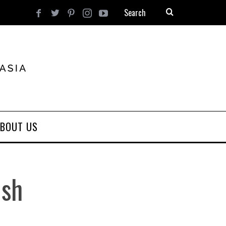
BOUT US
ish