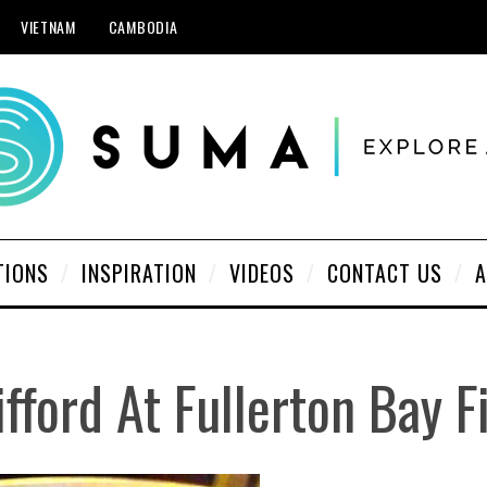
VIETNAM
CAMBODIA
TIONS
INSPIRATION
VIDEOS
CONTACT US
A
ifford At Fullerton Bay F