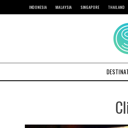
INDONESIA
MALAYSIA
SINGAPORE
THAILAND
DESTINA
Cl