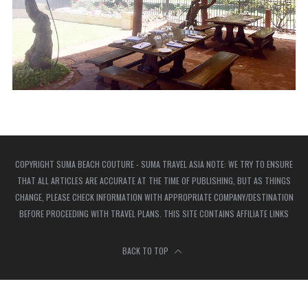
COPYRIGHT SUMA BEACH COUTURE - SUMA TRAVEL ASIA NOTE: WE TRY TO ENSURE
THAT ALL ARTICLES ARE ACCURATE AT THE TIME OF PUBLISHING, BUT AS THINGS
CHANGE, PLEASE CHECK INFORMATION WITH APPROPRIATE COMPANY/DESTINATION
BEFORE PROCEEDING WITH TRAVEL PLANS. THIS SITE CONTAINS AFFILIATE LINKS
BACK TO TOP