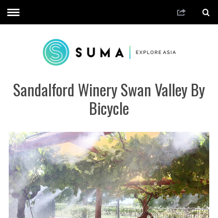
Sandalford Winery Swan Valley By
Bicycle