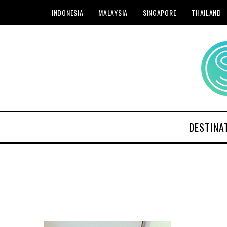
INDONESIA
MALAYSIA
SINGAPORE
THAILAND
DESTINA