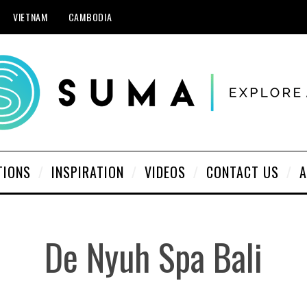
VIETNAM
CAMBODIA
TIONS
INSPIRATION
VIDEOS
CONTACT US
A
De Nyuh Spa Bali