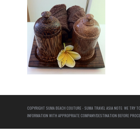
COPYRIGHT SUMA BEACH COUTURE - SUMA TRAVEL ASIA NOTE: WE TRY TO
INFORMATION WITH APPROPRIATE COMPANY/DESTINATION BEFORE PROCEED