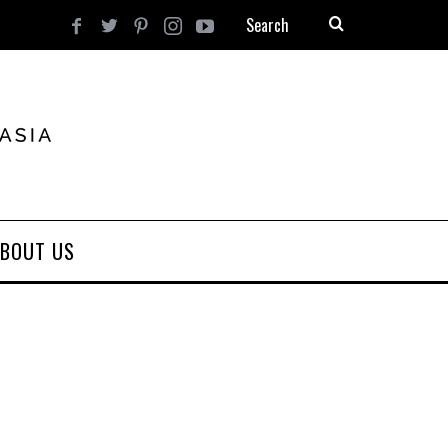
BOUT US