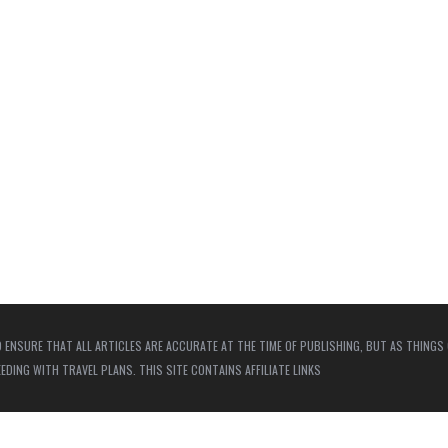
 ENSURE THAT ALL ARTICLES ARE ACCURATE AT THE TIME OF PUBLISHING, BUT AS THINGS
ING WITH TRAVEL PLANS. THIS SITE CONTAINS AFFILIATE LINKS