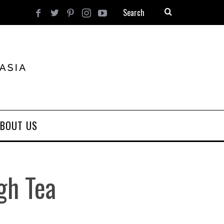
BOUT US
gh Tea