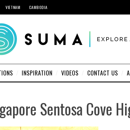
VIETNAM
CAMBODIA
TIONS
INSPIRATION
VIDEOS
CONTACT US
A
gapore Sentosa Cove Hi