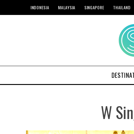
INDONESIA
MALAYSIA
SINGAPORE
THAILAND
DESTINA
W Sin