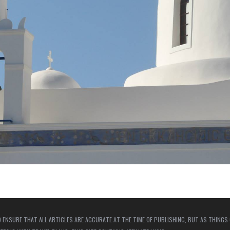
 ENSURE THAT ALL ARTICLES ARE ACCURATE AT THE TIME OF PUBLISHING, BUT AS THINGS