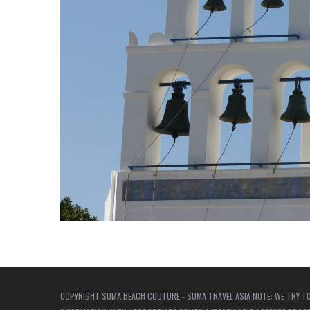
COPYRIGHT SUMA BEACH COUTURE - SUMA TRAVEL ASIA NOTE: WE TRY TO