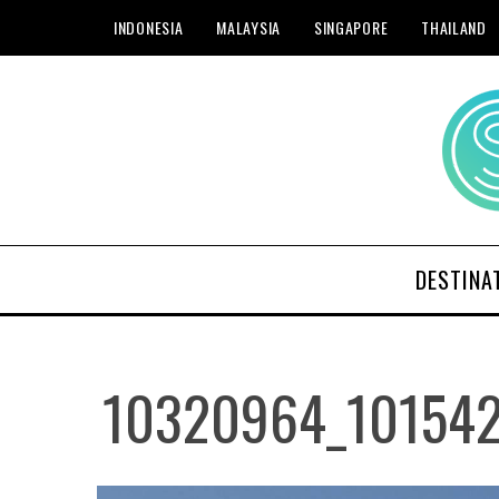
INDONESIA
MALAYSIA
SINGAPORE
THAILAND
DESTINA
10320964_10154