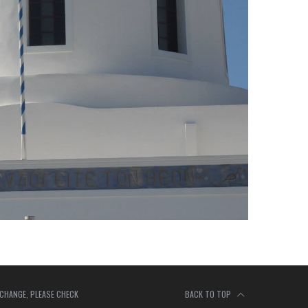
 CHANGE, PLEASE CHECK
BACK TO TOP