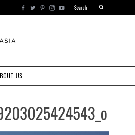
BOUT US
9203025424543_o