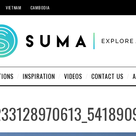
VIETNAM
CAMBODIA
TIONS
INSPIRATION
VIDEOS
CONTACT US
A
233128970613_541890