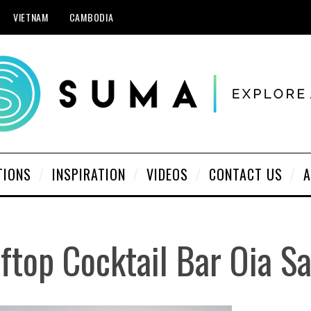
VIETNAM
CAMBODIA
TIONS
INSPIRATION
VIDEOS
CONTACT US
A
ftop Cocktail Bar Oia Sa