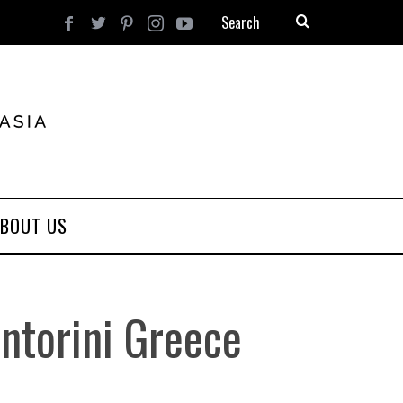
BOUT US
ntorini Greece