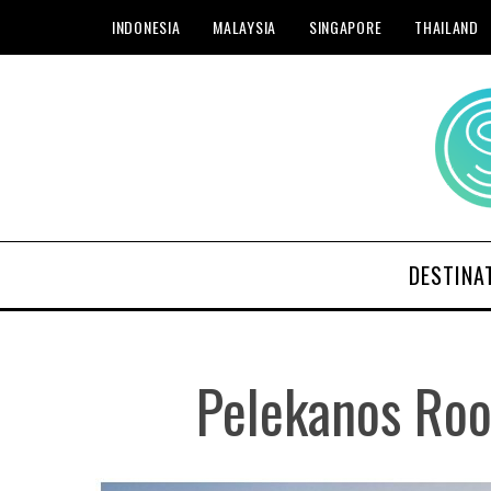
INDONESIA
MALAYSIA
SINGAPORE
THAILAND
DESTINA
Pelekanos Roo