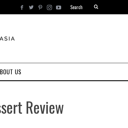
BOUT US
ssert Review