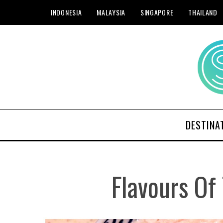
INDONESIA
MALAYSIA
SINGAPORE
THAILAND
DESTINA
Flavours Of