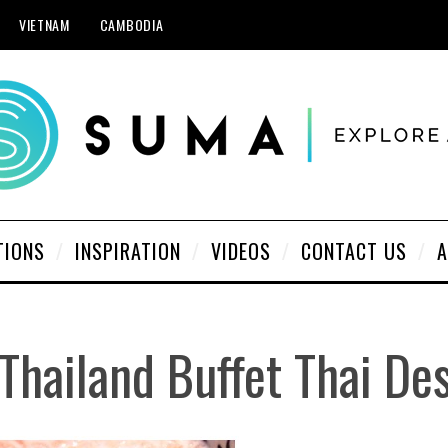
VIETNAM
CAMBODIA
TIONS
INSPIRATION
VIDEOS
CONTACT US
A
 Thailand Buffet Thai De