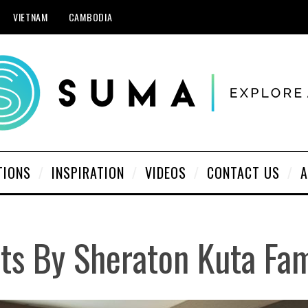
VIETNAM
CAMBODIA
TIONS
INSPIRATION
VIDEOS
CONTACT US
A
nts By Sheraton Kuta Fa