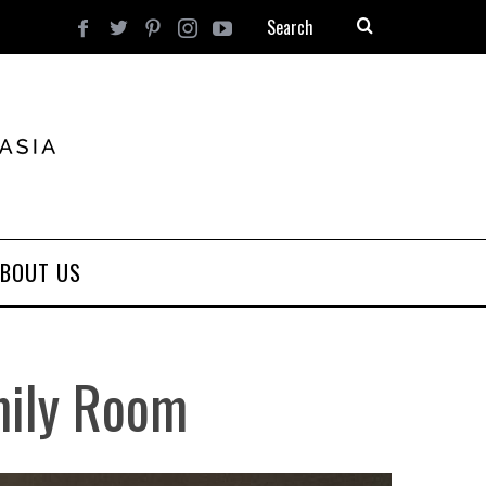
BOUT US
mily Room