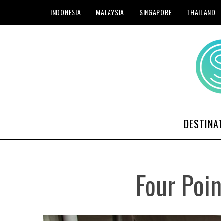
INDONESIA
MALAYSIA
SINGAPORE
THAILAND
DESTINA
Four Poi