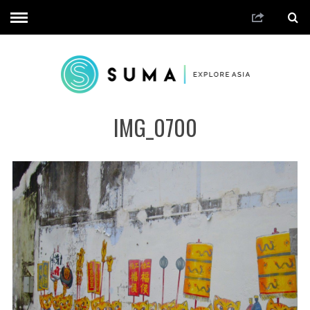
IMG_0700