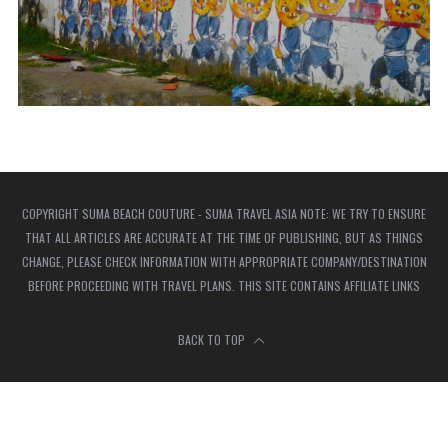
COPYRIGHT SUMA BEACH COUTURE - SUMA TRAVEL ASIA NOTE: WE TRY TO ENSURE
THAT ALL ARTICLES ARE ACCURATE AT THE TIME OF PUBLISHING, BUT AS THINGS
CHANGE, PLEASE CHECK INFORMATION WITH APPROPRIATE COMPANY/DESTINATION
BEFORE PROCEEDING WITH TRAVEL PLANS. THIS SITE CONTAINS AFFILIATE LINKS
BACK TO TOP