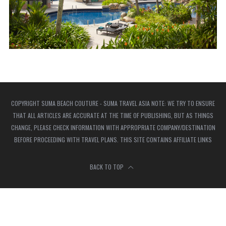
COPYRIGHT SUMA BEACH COUTURE - SUMA TRAVEL ASIA NOTE: WE TRY TO ENSURE
THAT ALL ARTICLES ARE ACCURATE AT THE TIME OF PUBLISHING, BUT AS THINGS
CHANGE, PLEASE CHECK INFORMATION WITH APPROPRIATE COMPANY/DESTINATION
BEFORE PROCEEDING WITH TRAVEL PLANS. THIS SITE CONTAINS AFFILIATE LINKS
BACK TO TOP