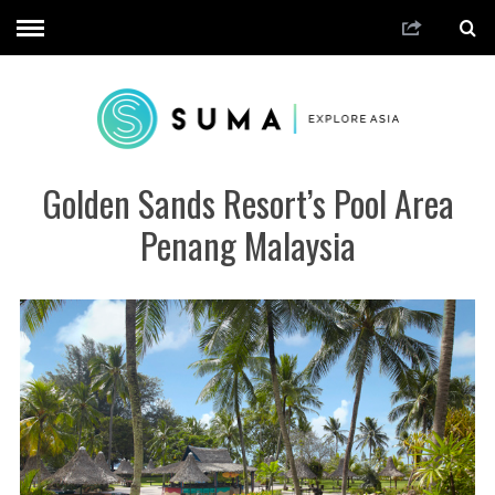
Golden Sands Resort’s Pool Area
Penang Malaysia