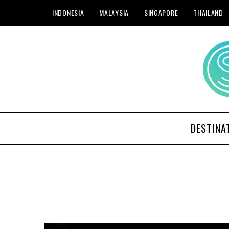
INDONESIA
MALAYSIA
SINGAPORE
THAILAND
DESTINA