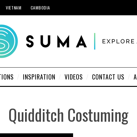
VIETNAM
CAMBODIA
TIONS
INSPIRATION
VIDEOS
CONTACT US
A
Quidditch Costuming