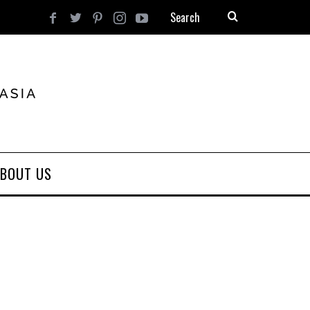
BOUT US