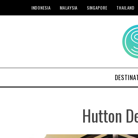
INDONESIA
MALAYSIA
SINGAPORE
THAILAND
DESTINA
Hutton D