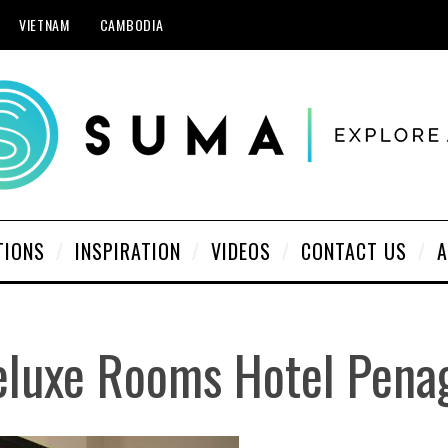
VIETNAM
CAMBODIA
TIONS
INSPIRATION
VIDEOS
CONTACT US
A
eluxe Rooms Hotel Pena