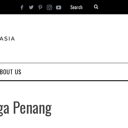
BOUT US
ga Penang