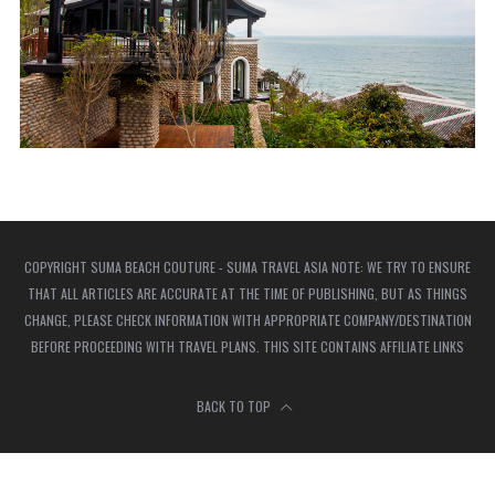
COPYRIGHT SUMA BEACH COUTURE - SUMA TRAVEL ASIA NOTE: WE TRY TO ENSURE
THAT ALL ARTICLES ARE ACCURATE AT THE TIME OF PUBLISHING, BUT AS THINGS
CHANGE, PLEASE CHECK INFORMATION WITH APPROPRIATE COMPANY/DESTINATION
BEFORE PROCEEDING WITH TRAVEL PLANS. THIS SITE CONTAINS AFFILIATE LINKS
BACK TO TOP