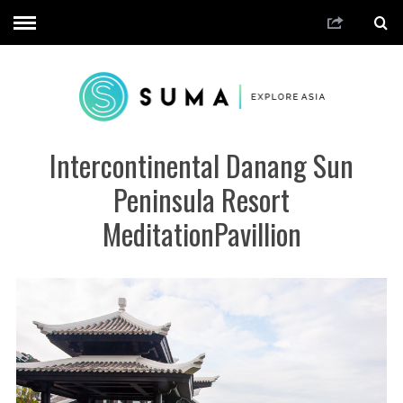
Intercontinental Danang Sun
Peninsula Resort
MeditationPavillion