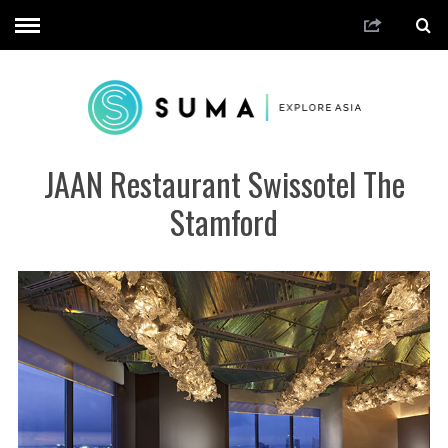
JAAN Restaurant Swissotel The
Stamford