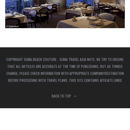
COPYRIGHT SUMA BEACH COUTURE - SUMA TRAVEL ASIA NOTE: WE TRY TO ENSURE
THAT ALL ARTICLES ARE ACCURATE AT THE TIME OF PUBLISHING, BUT AS THINGS
CHANGE, PLEASE CHECK INFORMATION WITH APPROPRIATE COMPANY/DESTINATION
BEFORE PROCEEDING WITH TRAVEL PLANS. THIS SITE CONTAINS AFFILIATE LINKS
BACK TO TOP