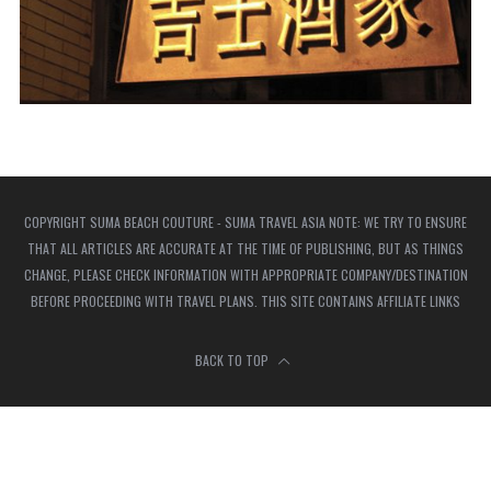
COPYRIGHT SUMA BEACH COUTURE - SUMA TRAVEL ASIA NOTE: WE TRY TO ENSURE
THAT ALL ARTICLES ARE ACCURATE AT THE TIME OF PUBLISHING, BUT AS THINGS
CHANGE, PLEASE CHECK INFORMATION WITH APPROPRIATE COMPANY/DESTINATION
BEFORE PROCEEDING WITH TRAVEL PLANS. THIS SITE CONTAINS AFFILIATE LINKS
BACK TO TOP