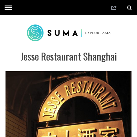
Jesse Restaurant Shanghai