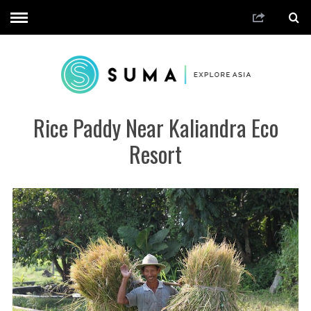
Rice Paddy Near Kaliandra Eco
Resort