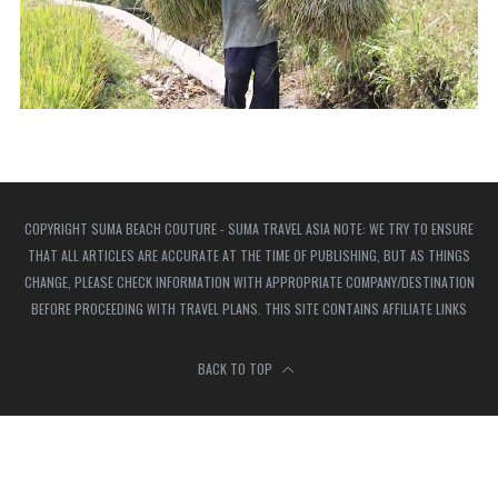
COPYRIGHT SUMA BEACH COUTURE - SUMA TRAVEL ASIA NOTE: WE TRY TO ENSURE
THAT ALL ARTICLES ARE ACCURATE AT THE TIME OF PUBLISHING, BUT AS THINGS
CHANGE, PLEASE CHECK INFORMATION WITH APPROPRIATE COMPANY/DESTINATION
BEFORE PROCEEDING WITH TRAVEL PLANS. THIS SITE CONTAINS AFFILIATE LINKS
BACK TO TOP