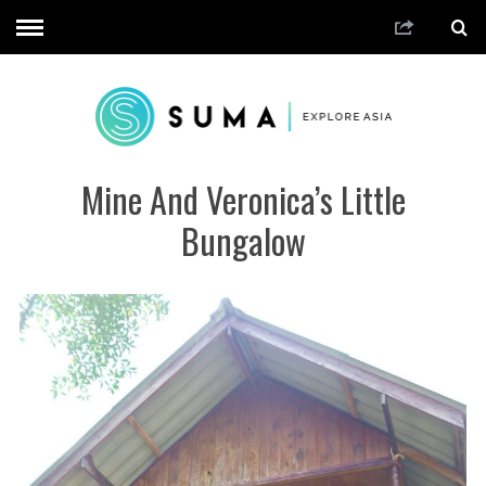
Mine And Veronica’s Little
Bungalow