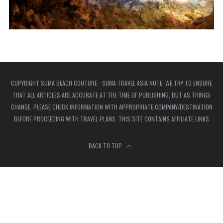
COPYRIGHT SUMA BEACH COUTURE - SUMA TRAVEL ASIA NOTE: WE TRY TO ENSURE
THAT ALL ARTICLES ARE ACCURATE AT THE TIME OF PUBLISHING, BUT AS THINGS
CHANGE, PLEASE CHECK INFORMATION WITH APPROPRIATE COMPANY/DESTINATION
BEFORE PROCEEDING WITH TRAVEL PLANS. THIS SITE CONTAINS AFFILIATE LINKS
BACK TO TOP