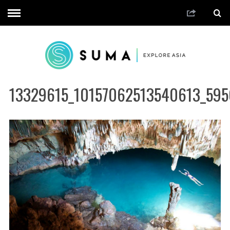
13329615_10157062513540613_595