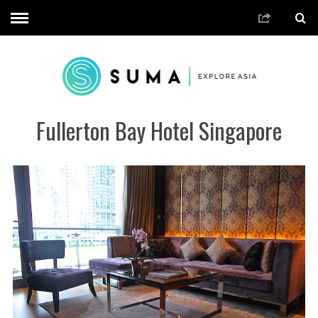
Fullerton Bay Hotel Singapore