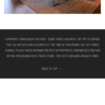
COPYRIGHT SUMA BEACH COUTURE - SUMA TRAVEL ASIA NOTE: WE TRY TO ENSURE
THAT ALL ARTICLES ARE ACCURATE AT THE TIME OF PUBLISHING, BUT AS THINGS
CHANGE, PLEASE CHECK INFORMATION WITH APPROPRIATE COMPANY/DESTINATION
BEFORE PROCEEDING WITH TRAVEL PLANS. THIS SITE CONTAINS AFFILIATE LINKS
BACK TO TOP