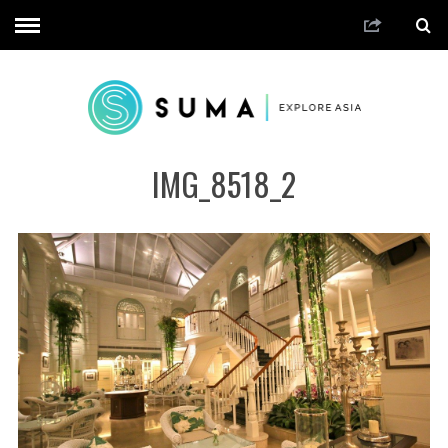
IMG_8518_2