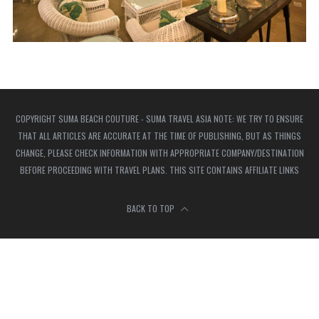
COPYRIGHT SUMA BEACH COUTURE - SUMA TRAVEL ASIA NOTE: WE TRY TO ENSURE
THAT ALL ARTICLES ARE ACCURATE AT THE TIME OF PUBLISHING, BUT AS THINGS
CHANGE, PLEASE CHECK INFORMATION WITH APPROPRIATE COMPANY/DESTINATION
BEFORE PROCEEDING WITH TRAVEL PLANS. THIS SITE CONTAINS AFFILIATE LINKS
BACK TO TOP