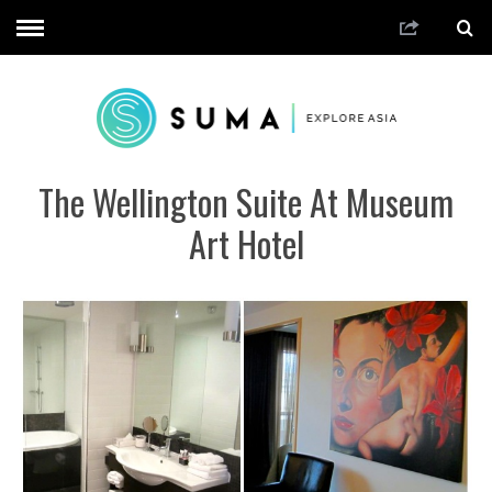
The Wellington Suite At Museum
Art Hotel