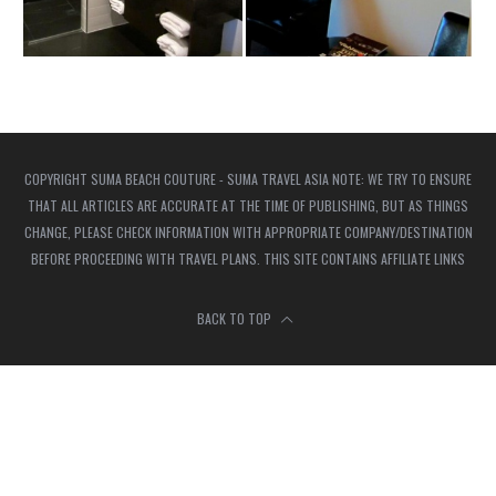
COPYRIGHT SUMA BEACH COUTURE - SUMA TRAVEL ASIA NOTE: WE TRY TO ENSURE
THAT ALL ARTICLES ARE ACCURATE AT THE TIME OF PUBLISHING, BUT AS THINGS
CHANGE, PLEASE CHECK INFORMATION WITH APPROPRIATE COMPANY/DESTINATION
BEFORE PROCEEDING WITH TRAVEL PLANS. THIS SITE CONTAINS AFFILIATE LINKS
BACK TO TOP