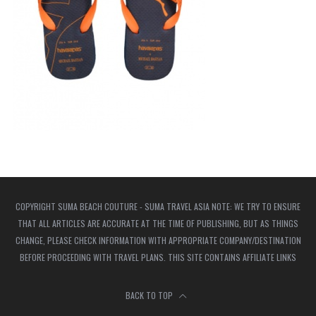
COPYRIGHT SUMA BEACH COUTURE - SUMA TRAVEL ASIA NOTE: WE TRY TO ENSURE
THAT ALL ARTICLES ARE ACCURATE AT THE TIME OF PUBLISHING, BUT AS THINGS
CHANGE, PLEASE CHECK INFORMATION WITH APPROPRIATE COMPANY/DESTINATION
BEFORE PROCEEDING WITH TRAVEL PLANS. THIS SITE CONTAINS AFFILIATE LINKS
BACK TO TOP