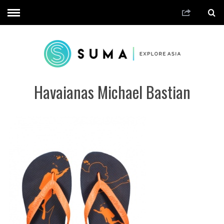
Havaianas Michael Bastian