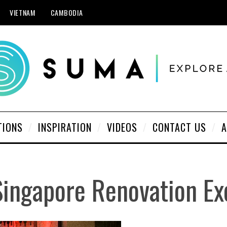
VIETNAM
CAMBODIA
TIONS
INSPIRATION
VIDEOS
CONTACT US
A
Singapore Renovation Ex