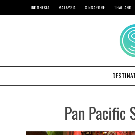
INDONESIA
MALAYSIA
SINGAPORE
THAILAND
DESTINA
Pan Pacific 