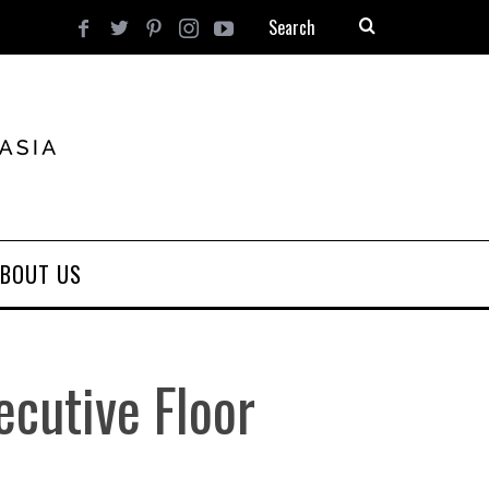
BOUT US
ecutive Floor