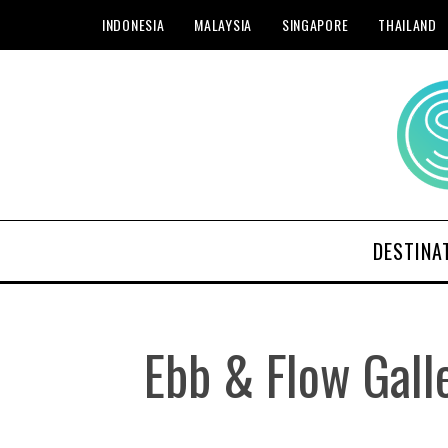
INDONESIA
MALAYSIA
SINGAPORE
THAILAND
DESTINA
Ebb & Flow Gal