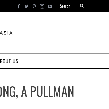
BOUT US
KONG, A PULLMAN