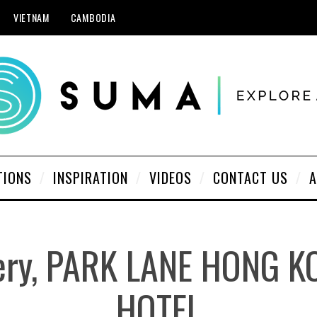
VIETNAM
CAMBODIA
TIONS
INSPIRATION
VIDEOS
CONTACT US
A
lery, PARK LANE HONG 
HOTEL