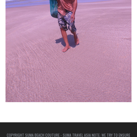
COPYRIGHT SUMA BEACH COUTURE - SUMA TRAVEL ASIA NOTE: WE TRY TO ENSURE