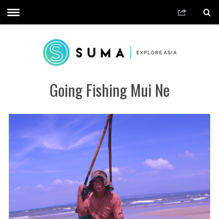
Going Fishing Mui Ne