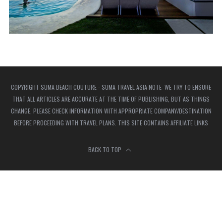
COPYRIGHT SUMA BEACH COUTURE - SUMA TRAVEL ASIA NOTE: WE TRY TO ENSURE
THAT ALL ARTICLES ARE ACCURATE AT THE TIME OF PUBLISHING, BUT AS THINGS
CHANGE, PLEASE CHECK INFORMATION WITH APPROPRIATE COMPANY/DESTINATION
BEFORE PROCEEDING WITH TRAVEL PLANS. THIS SITE CONTAINS AFFILIATE LINKS
BACK TO TOP