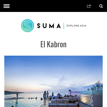
El Kabron