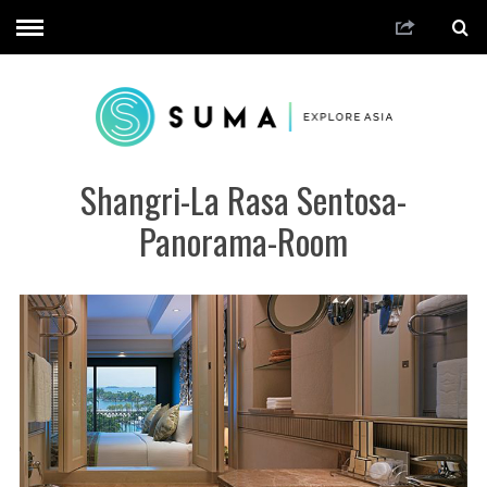
Shangri-La Rasa Sentosa-
Panorama-Room