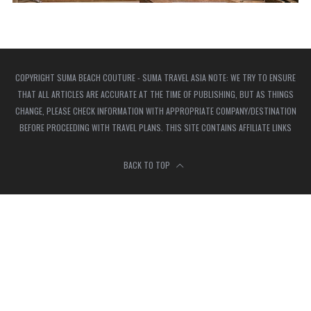
COPYRIGHT SUMA BEACH COUTURE - SUMA TRAVEL ASIA NOTE: WE TRY TO ENSURE
THAT ALL ARTICLES ARE ACCURATE AT THE TIME OF PUBLISHING, BUT AS THINGS
CHANGE, PLEASE CHECK INFORMATION WITH APPROPRIATE COMPANY/DESTINATION
BEFORE PROCEEDING WITH TRAVEL PLANS. THIS SITE CONTAINS AFFILIATE LINKS
BACK TO TOP