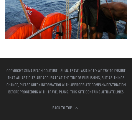
COPYRIGHT SUMA BEACH COUTURE - SUMA TRAVEL ASIA NOTE: WE TRY TO ENSURE
THAT ALL ARTICLES ARE ACCURATE AT THE TIME OF PUBLISHING, BUT AS THINGS
CHANGE, PLEASE CHECK INFORMATION WITH APPROPRIATE COMPANY/DESTINATION
BEFORE PROCEEDING WITH TRAVEL PLANS. THIS SITE CONTAINS AFFILIATE LINKS
BACK TO TOP