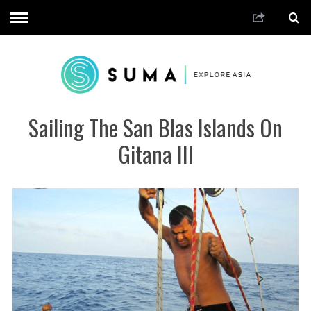
Sailing The San Blas Islands On
Gitana III