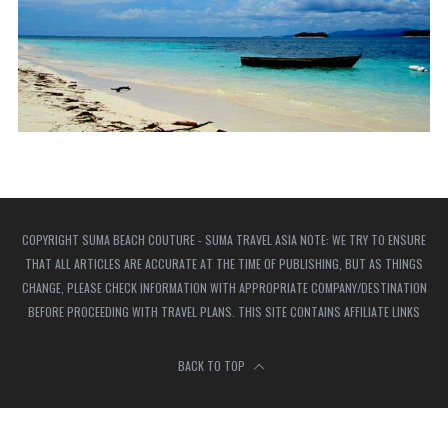
COPYRIGHT SUMA BEACH COUTURE - SUMA TRAVEL ASIA NOTE: WE TRY TO ENSURE
THAT ALL ARTICLES ARE ACCURATE AT THE TIME OF PUBLISHING, BUT AS THINGS
CHANGE, PLEASE CHECK INFORMATION WITH APPROPRIATE COMPANY/DESTINATION
BEFORE PROCEEDING WITH TRAVEL PLANS. THIS SITE CONTAINS AFFILIATE LINKS
BACK TO TOP