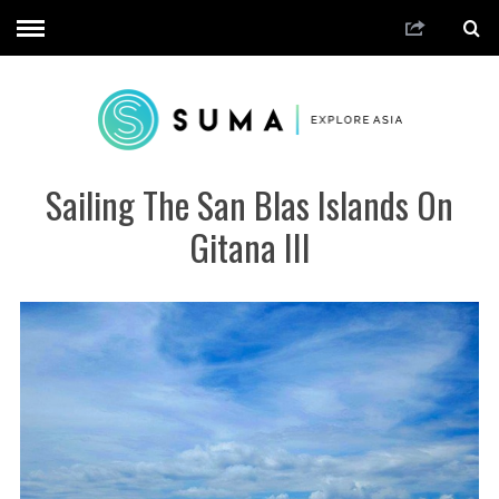
Sailing The San Blas Islands On
Gitana III