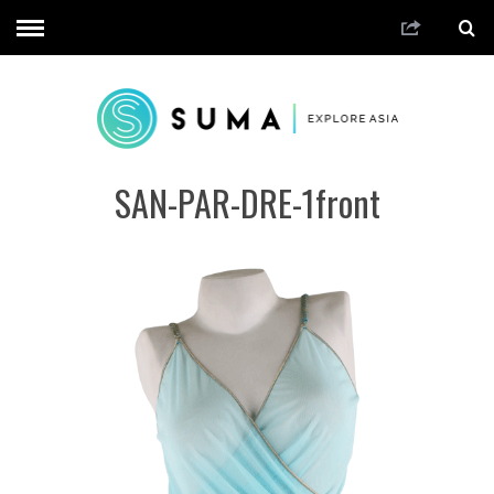
SAN-PAR-DRE-1front