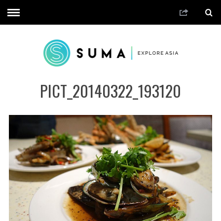
PICT_20140322_193120