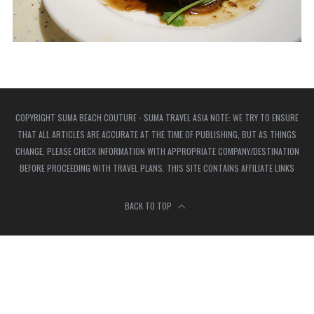
COPYRIGHT SUMA BEACH COUTURE - SUMA TRAVEL ASIA NOTE: WE TRY TO ENSURE
THAT ALL ARTICLES ARE ACCURATE AT THE TIME OF PUBLISHING, BUT AS THINGS
CHANGE, PLEASE CHECK INFORMATION WITH APPROPRIATE COMPANY/DESTINATION
BEFORE PROCEEDING WITH TRAVEL PLANS. THIS SITE CONTAINS AFFILIATE LINKS
BACK TO TOP