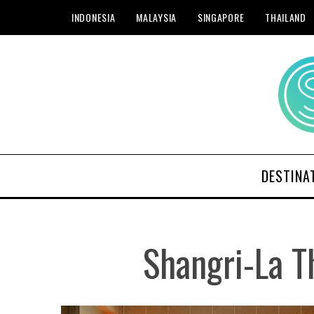
INDONESIA
MALAYSIA
SINGAPORE
THAILAND
DESTINA
Shangri-La T