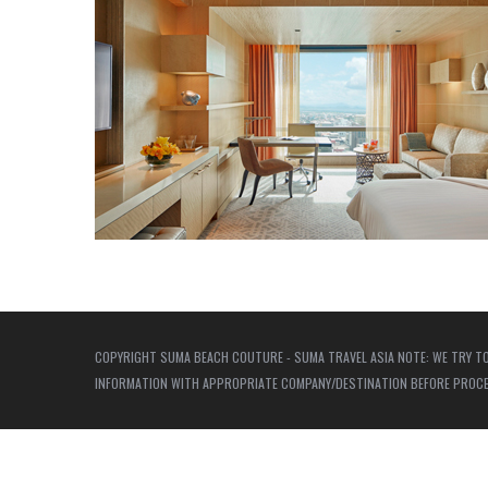
COPYRIGHT SUMA BEACH COUTURE - SUMA TRAVEL ASIA NOTE: WE TRY TO
INFORMATION WITH APPROPRIATE COMPANY/DESTINATION BEFORE PROCEED