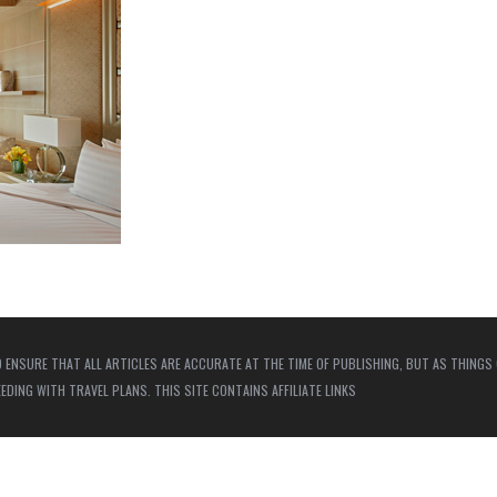
 ENSURE THAT ALL ARTICLES ARE ACCURATE AT THE TIME OF PUBLISHING, BUT AS THINGS
ING WITH TRAVEL PLANS. THIS SITE CONTAINS AFFILIATE LINKS