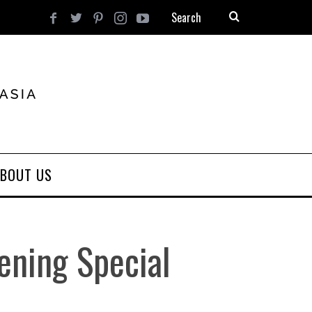
BOUT US
ening Special