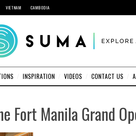
VIETNAM
CAMBODIA
TIONS
INSPIRATION
VIDEOS
CONTACT US
A
he Fort Manila Grand Op