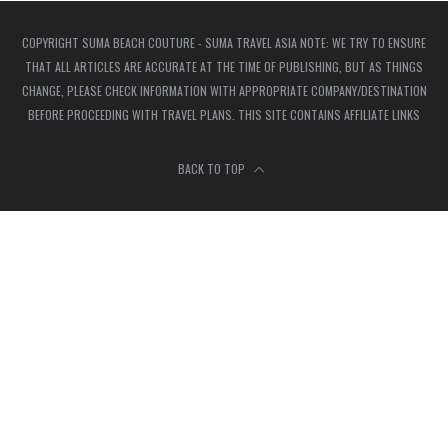
COPYRIGHT SUMA BEACH COUTURE - SUMA TRAVEL ASIA NOTE: WE TRY TO ENSURE
THAT ALL ARTICLES ARE ACCURATE AT THE TIME OF PUBLISHING, BUT AS THINGS
CHANGE, PLEASE CHECK INFORMATION WITH APPROPRIATE COMPANY/DESTINATION
BEFORE PROCEEDING WITH TRAVEL PLANS. THIS SITE CONTAINS AFFILIATE LINKS
BACK TO TOP