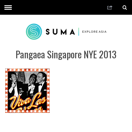
Pangaea Singapore NYE 2013