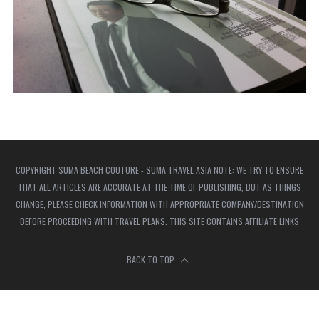
COPYRIGHT SUMA BEACH COUTURE - SUMA TRAVEL ASIA NOTE: WE TRY TO ENSURE
THAT ALL ARTICLES ARE ACCURATE AT THE TIME OF PUBLISHING, BUT AS THINGS
CHANGE, PLEASE CHECK INFORMATION WITH APPROPRIATE COMPANY/DESTINATION
BEFORE PROCEEDING WITH TRAVEL PLANS. THIS SITE CONTAINS AFFILIATE LINKS
BACK TO TOP