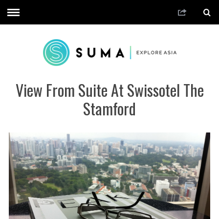
View From Suite At Swissotel The
Stamford