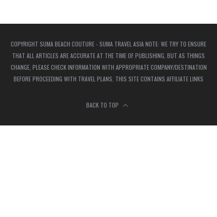
COPYRIGHT SUMA BEACH COUTURE - SUMA TRAVEL ASIA NOTE: WE TRY TO ENSURE
THAT ALL ARTICLES ARE ACCURATE AT THE TIME OF PUBLISHING, BUT AS THINGS
CHANGE, PLEASE CHECK INFORMATION WITH APPROPRIATE COMPANY/DESTINATION
BEFORE PROCEEDING WITH TRAVEL PLANS. THIS SITE CONTAINS AFFILIATE LINKS
BACK TO TOP