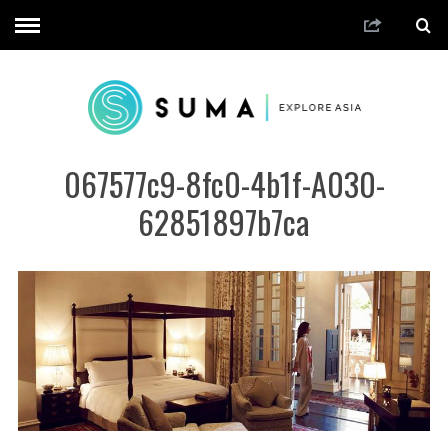
067577c9-8fc0-4b1f-A030-
62851897b7ca