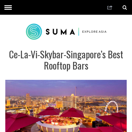
Ce-La-Vi-Skybar-Singapore’s Best
Rooftop Bars