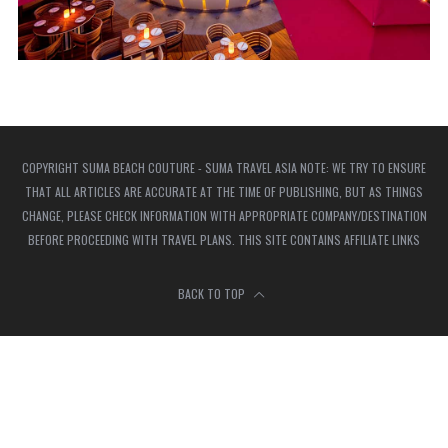
COPYRIGHT SUMA BEACH COUTURE - SUMA TRAVEL ASIA NOTE: WE TRY TO ENSURE
THAT ALL ARTICLES ARE ACCURATE AT THE TIME OF PUBLISHING, BUT AS THINGS
CHANGE, PLEASE CHECK INFORMATION WITH APPROPRIATE COMPANY/DESTINATION
BEFORE PROCEEDING WITH TRAVEL PLANS. THIS SITE CONTAINS AFFILIATE LINKS
BACK TO TOP