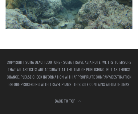
COPYRIGHT SUMA BEACH COUTURE - SUMA TRAVEL ASIA NOTE: WE TRY TO ENSURE
THAT ALL ARTICLES ARE ACCURATE AT THE TIME OF PUBLISHING, BUT AS THINGS
CHANGE, PLEASE CHECK INFORMATION WITH APPROPRIATE COMPANY/DESTINATION
BEFORE PROCEEDING WITH TRAVEL PLANS. THIS SITE CONTAINS AFFILIATE LINKS
BACK TO TOP